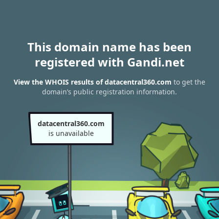
This domain name has been
registered with Gandi.net
View the WHOIS results of datacentral360.com
to get the
domain’s public registration information.
datacentral360.com
is unavailable