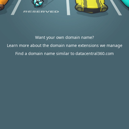
Want your own domain name?
Learn more about the domain name extensions we manage
Find a domain name similar to datacentral360.com